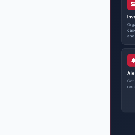
Inv
Orga
case
and 
Ale
Get 
reco