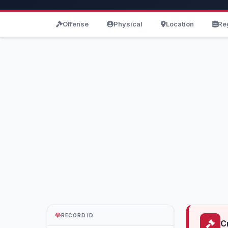
Offense
Physical
Location
Re
RECORD ID
C