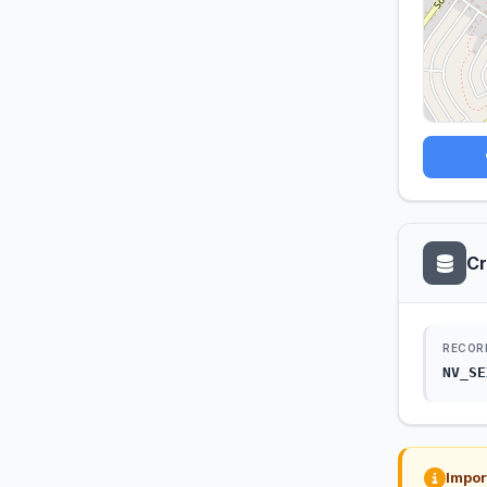
Cr
RECOR
NV_SE
Impor