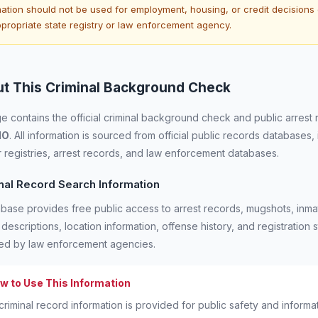
ation should not be used for employment, housing, or credit decisions c
ppropriate state registry or law enforcement agency.
t This Criminal Background Check
e contains the official criminal background check and public arrest 
IO
. All information is sourced from official public records databases,
 registries, arrest records, and law enforcement databases.
nal Record Search Information
base provides free public access to arrest records, mugshots, inmat
 descriptions, location information, offense history, and registratio
ned by law enforcement agencies.
w to Use This Information
criminal record information is provided for public safety and inform