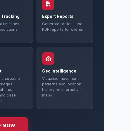
 Tracking
Export Reports
t timelines
Generate professional
isdictions
PDF reports for clients
t
Geo Intelligence
 shareable
Visualize movement
ckages
patterns and location
 photos,
history on interactive
and case
maps
s
G NOW