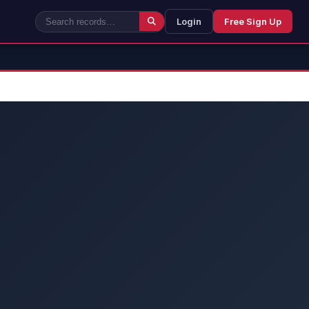
Login
Free Sign Up