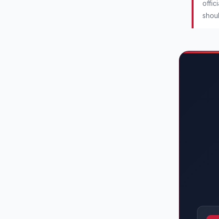
offic
shoul