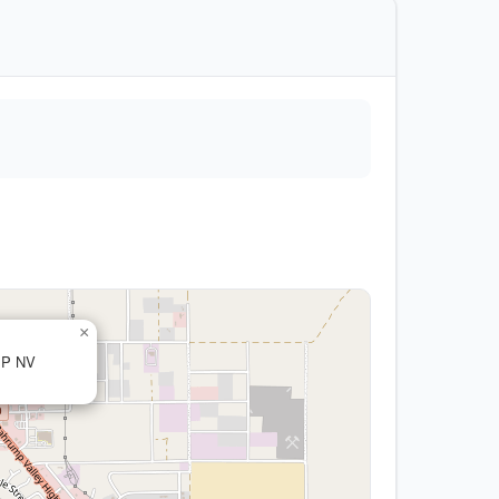
×
MP NV