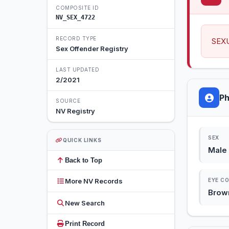
COMPOSITE ID
NV_SEX_4722
RECORD TYPE
SEX
Sex Offender Registry
LAST UPDATED
2/2021
Ph
SOURCE
NV Registry
SEX
QUICK LINKS
Male
Back to Top
More NV Records
EYE C
Brow
New Search
Print Record