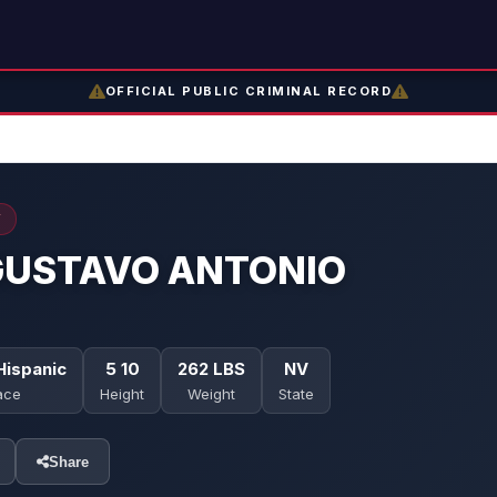
OFFICIAL PUBLIC CRIMINAL RECORD
Y
GUSTAVO ANTONIO
Hispanic
5 10
262 LBS
NV
ace
Height
Weight
State
Share