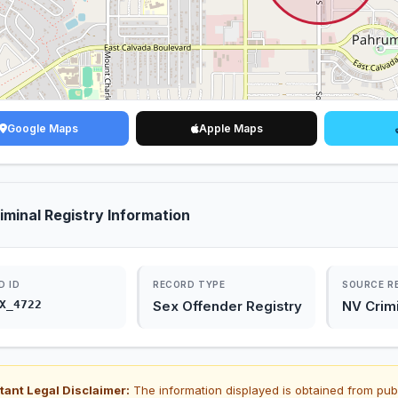
Google Maps
Apple Maps
iminal Registry Information
D ID
RECORD TYPE
SOURCE R
X_4722
Sex Offender Registry
NV Crimi
tant Legal Disclaimer:
The information displayed is obtained from pub