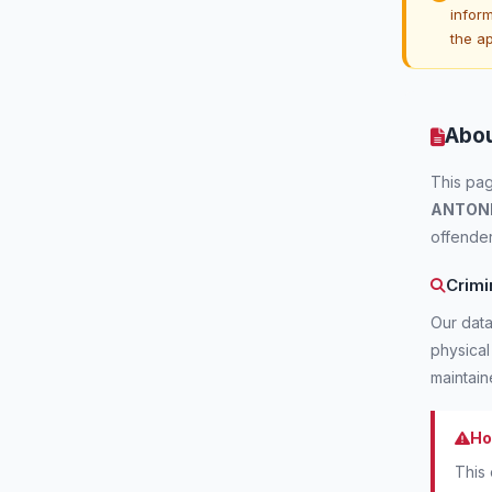
inform
the a
Abou
This pag
ANTON
offender
Crimi
Our data
physical
maintai
Ho
This 