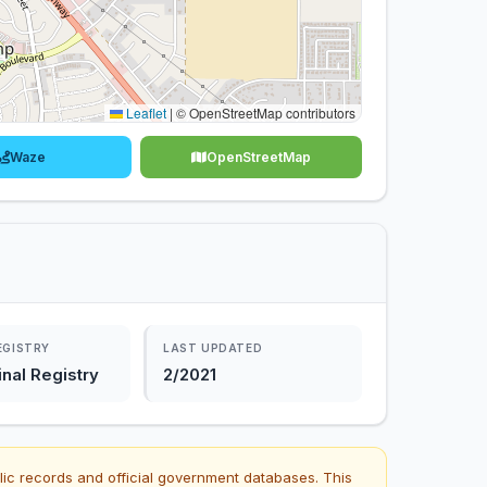
Leaflet
|
© OpenStreetMap contributors
Waze
OpenStreetMap
EGISTRY
LAST UPDATED
nal Registry
2/2021
lic records and official government databases. This