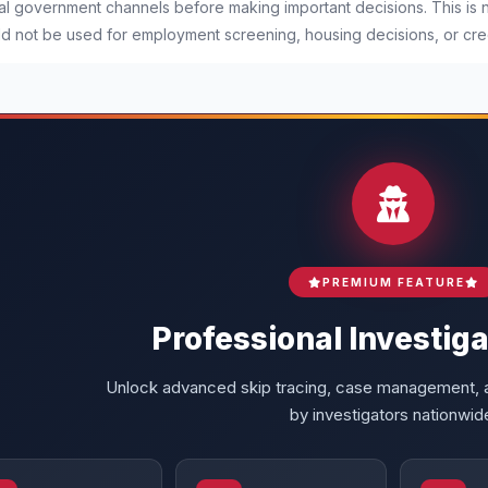
ial government channels before making important decisions. This is
d not be used for employment screening, housing decisions, or cred
PREMIUM FEATURE
Professional Investiga
Unlock advanced skip tracing, case management, a
by investigators nationwid