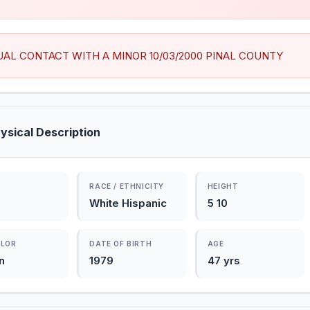
UAL CONTACT WITH A MINOR 10/03/2000 PINAL COUNTY
ysical Description
RACE / ETHNICITY
HEIGHT
White Hispanic
5 10
OLOR
DATE OF BIRTH
AGE
n
1979
47 yrs