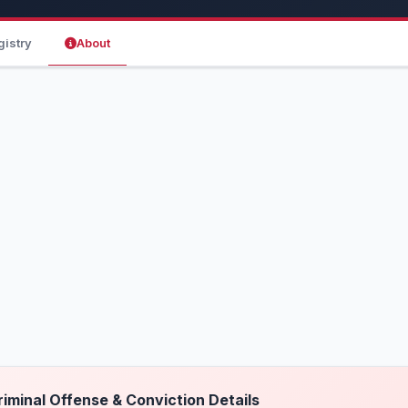
gistry
About
riminal Offense & Conviction Details