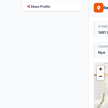
Share Profile
Re
STREE
1481
COUN
Nye
+
−