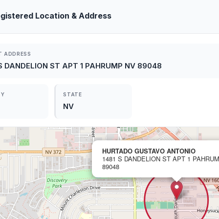
gistered Location & Address
T ADDRESS
 S DANDELION ST APT 1 PAHRUMP NV 89048
TY
STATE
NV
HURTADO GUSTAVO ANTONIO
1481 S DANDELION ST APT 1 PAHRU
89048