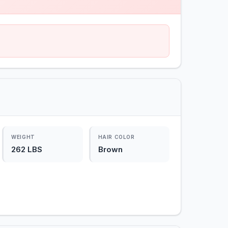
WEIGHT
HAIR COLOR
262 LBS
Brown