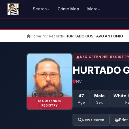
Search
Crime Map
More
Home
/
NV Records
/
HURTADO GUSTAVO ANTONIO
SEX OFFENDER REGISTR
HURTADO 
NV
47
Male
White 
SEX OFFENDER
Age
Sex
R
REGISTRY
New Search
Print