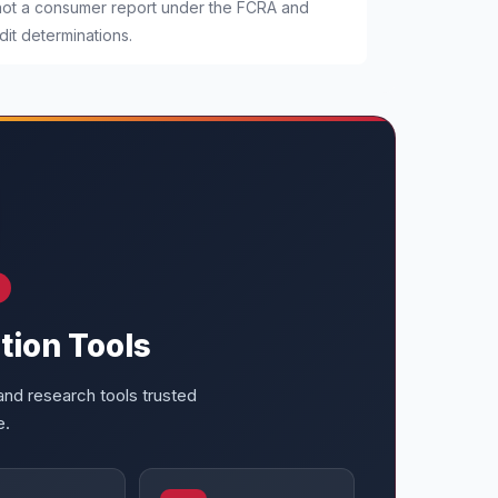
 not a consumer report under the FCRA and
it determinations.
tion Tools
nd research tools trusted
e.