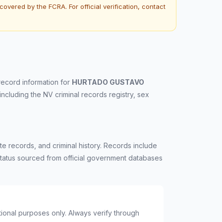
overed by the FCRA. For official verification, contact
record information for
HURTADO GUSTAVO
 including the NV criminal records registry, sex
e records, and criminal history. Records include
n status sourced from official government databases
ational purposes only. Always verify through