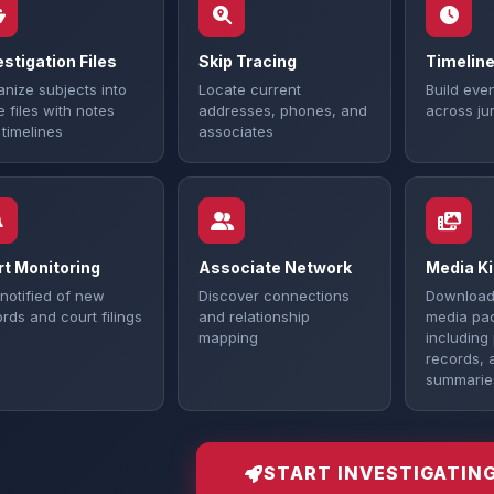
estigation Files
Skip Tracing
Timeline
nize subjects into
Locate current
Build even
 files with notes
addresses, phones, and
across jur
timelines
associates
rt Monitoring
Associate Network
Media Ki
notified of new
Discover connections
Download
rds and court filings
and relationship
media pa
mapping
including
records, 
summarie
START INVESTIGATIN