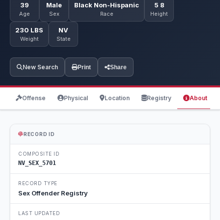
39
Male
Black Non-Hispanic
5 8
Age
Sex
Race
Height
230 LBS
NV
Weight
State
New Search
Print
Share
Offense
Physical
Location
Registry
About
RECORD ID
COMPOSITE ID
NV_SEX_5701
RECORD TYPE
Sex Offender Registry
LAST UPDATED