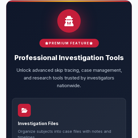
PREMIUM FEATURE
Professional Investigation Tools
Unlock advanced skip tracing, case management,
and research tools trusted by investigators
nationwide.
Investigation Files
Organize subjects into case files with notes and
timelines