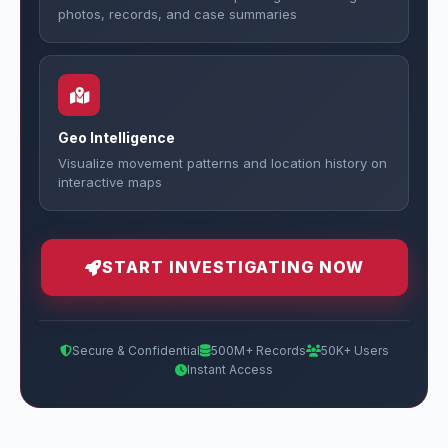
photos, records, and case summaries
Geo Intelligence
Visualize movement patterns and location history on
interactive maps
START INVESTIGATING NOW
Secure & Confidential
500M+ Records
50K+ Users
Instant Access