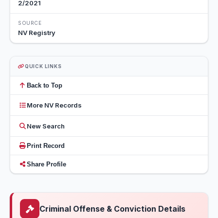
2/2021
SOURCE
NV Registry
QUICK LINKS
Back to Top
More NV Records
New Search
Print Record
Share Profile
Criminal Offense & Conviction Details