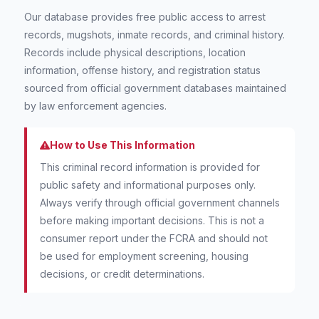
Our database provides free public access to arrest
records, mugshots, inmate records, and criminal history.
Records include physical descriptions, location
information, offense history, and registration status
sourced from official government databases maintained
by law enforcement agencies.
How to Use This Information
This criminal record information is provided for
public safety and informational purposes only.
Always verify through official government channels
before making important decisions. This is not a
consumer report under the FCRA and should not
be used for employment screening, housing
decisions, or credit determinations.