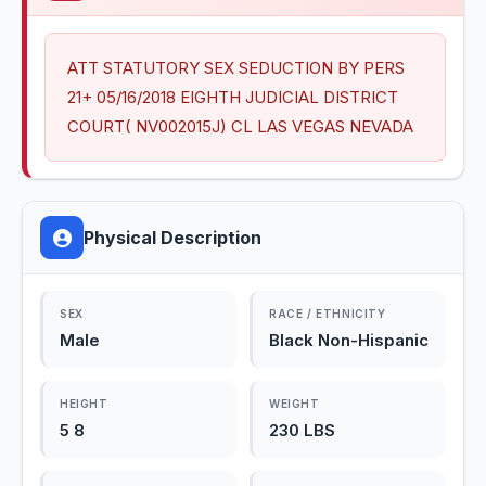
ATT STATUTORY SEX SEDUCTION BY PERS 
21+ 05/16/2018 EIGHTH JUDICIAL DISTRICT 
COURT( NV002015J) CL LAS VEGAS NEVADA
Physical Description
SEX
RACE / ETHNICITY
Male
Black Non-Hispanic
HEIGHT
WEIGHT
5 8
230 LBS