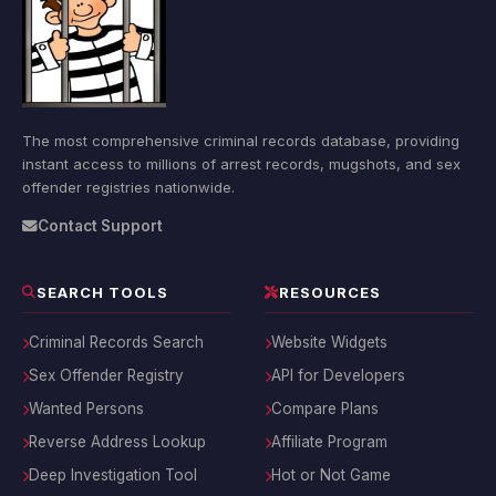
The most comprehensive criminal records database, providing
instant access to millions of arrest records, mugshots, and sex
offender registries nationwide.
Contact Support
SEARCH TOOLS
RESOURCES
Criminal Records Search
Website Widgets
Sex Offender Registry
API for Developers
Wanted Persons
Compare Plans
Reverse Address Lookup
Affiliate Program
Deep Investigation Tool
Hot or Not Game