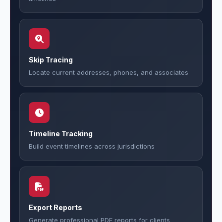
Skip Tracing
Locate current addresses, phones, and associates
Timeline Tracking
Build event timelines across jurisdictions
Export Reports
Generate professional PDF reports for clients