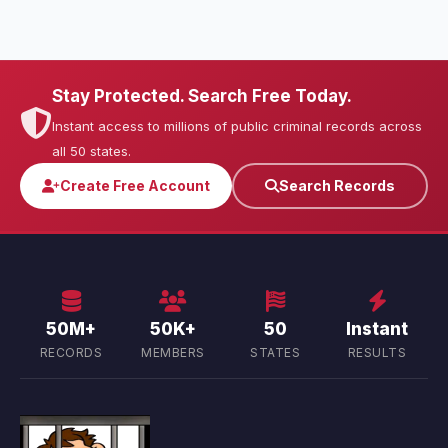
Stay Protected. Search Free Today.
Instant access to millions of public criminal records across
all 50 states.
Create Free Account
Search Records
50M+
50K+
50
Instant
RECORDS
MEMBERS
STATES
RESULTS