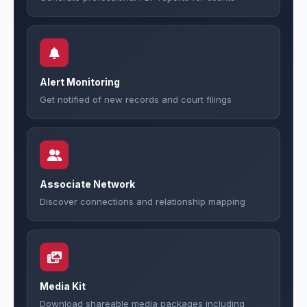
Alert Monitoring
Get notified of new records and court filings
Associate Network
Discover connections and relationship mapping
Media Kit
Download shareable media packages including