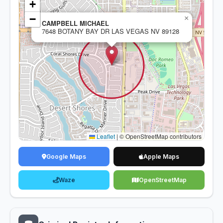
+
−
×
CAMPBELL MICHAEL
7648 BOTANY BAY DR LAS VEGAS NV 89128
Leaflet
|
© OpenStreetMap contributors
Google Maps
Apple Maps
Waze
OpenStreetMap