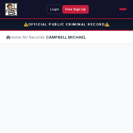
Login
Free Sign Up
OFFICIAL PUBLIC CRIMINAL RECORD
Home
/
NV Records
/
CAMPBELL MICHAEL