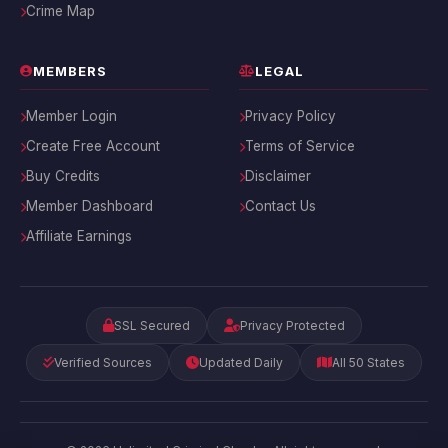
Crime Map
MEMBERS
LEGAL
Member Login
Privacy Policy
Create Free Account
Terms of Service
Buy Credits
Disclaimer
Member Dashboard
Contact Us
Affiliate Earnings
SSL Secured
Privacy Protected
Verified Sources
Updated Daily
All 50 States