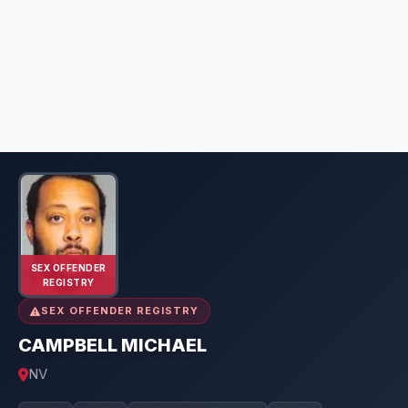
SEX OFFENDER
REGISTRY
SEX OFFENDER REGISTRY
CAMPBELL MICHAEL
NV