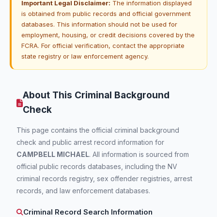
Important Legal Disclaimer:
The information displayed
is obtained from public records and official government
databases. This information should not be used for
employment, housing, or credit decisions covered by the
FCRA. For official verification, contact the appropriate
state registry or law enforcement agency.
About This Criminal Background
Check
This page contains the official criminal background
check and public arrest record information for
CAMPBELL MICHAEL
. All information is sourced from
official public records databases, including the NV
criminal records registry, sex offender registries, arrest
records, and law enforcement databases.
Criminal Record Search Information