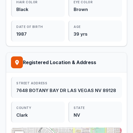
HAIR COLOR
EYE COLOR
Black
Brown
DATE OF BIRTH
AGE
1987
39 yrs
Registered Location & Address
STREET ADDRESS
7648 BOTANY BAY DR LAS VEGAS NV 89128
COUNTY
STATE
Clark
NV