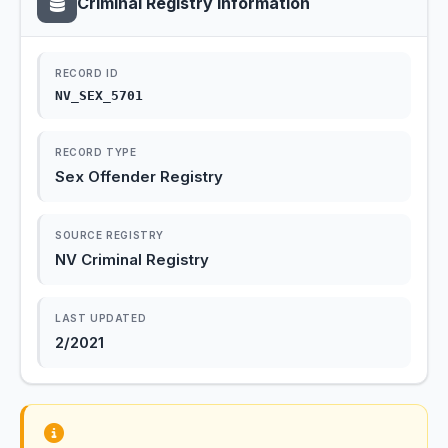
Criminal Registry Information
RECORD ID
NV_SEX_5701
RECORD TYPE
Sex Offender Registry
SOURCE REGISTRY
NV Criminal Registry
LAST UPDATED
2/2021