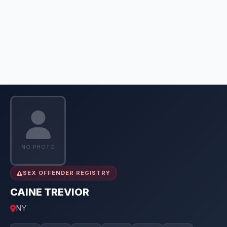
NO PHOTO
SEX OFFENDER REGISTRY
CAINE TREVIOR
NY