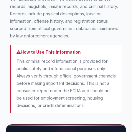
records, mugshots, inmate records, and criminal history.
Records include physical descriptions, location
information, offense history, and registration status
sourced from official government databases maintained
by law enforcement agencies.
How to Use This Information
This criminal record information is provided for
public safety and informational purposes only.
Always verify through official government channels
before making important decisions. This is not a
consumer report under the FCRA and should not
be used for employment screening, housing
decisions, or credit determinations.