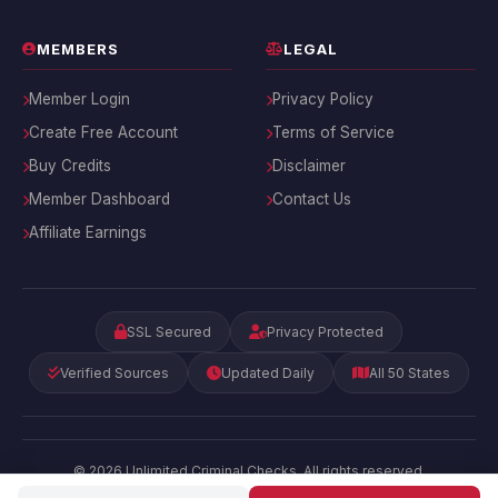
MEMBERS
LEGAL
Member Login
Privacy Policy
Create Free Account
Terms of Service
Buy Credits
Disclaimer
Member Dashboard
Contact Us
Affiliate Earnings
SSL Secured
Privacy Protected
Verified Sources
Updated Daily
All 50 States
© 2026 Unlimited Criminal Checks. All rights reserved.
Privacy
|
Terms
|
Disclaimer
|
Contact