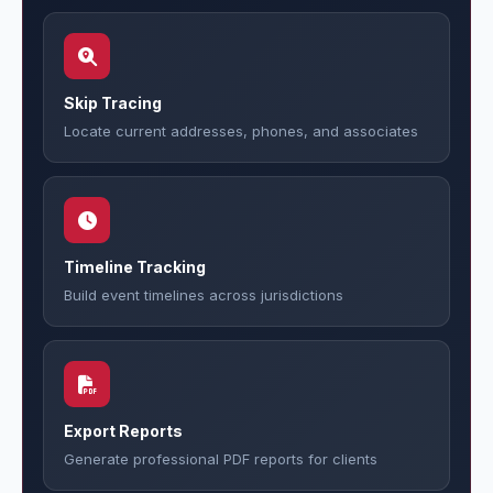
Skip Tracing
Locate current addresses, phones, and associates
Timeline Tracking
Build event timelines across jurisdictions
Export Reports
Generate professional PDF reports for clients