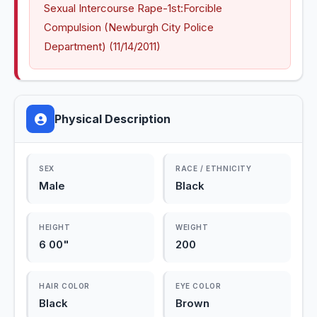
Sexual Intercourse Rape-1st:Forcible 
Compulsion (Newburgh City Police 
Department) (11/14/2011)
Physical Description
SEX
RACE / ETHNICITY
Male
Black
HEIGHT
WEIGHT
6 00"
200
HAIR COLOR
EYE COLOR
Black
Brown