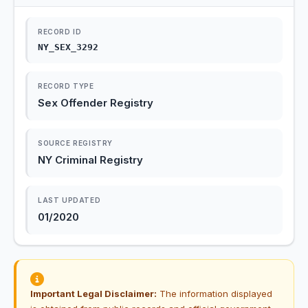
RECORD ID
NY_SEX_3292
RECORD TYPE
Sex Offender Registry
SOURCE REGISTRY
NY Criminal Registry
LAST UPDATED
01/2020
Important Legal Disclaimer:
The information displayed