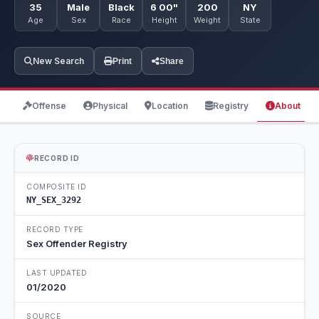
35
Male
Black
6 00"
200
NY
Age
Sex
Race
Height
Weight
State
New Search
Print
Share
Offense
Physical
Location
Registry
About
RECORD ID
COMPOSITE ID
NY_SEX_3292
RECORD TYPE
Sex Offender Registry
LAST UPDATED
01/2020
SOURCE