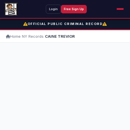
Login
Free Sign Up
OFFICIAL PUBLIC CRIMINAL RECORD
Home
/
NY Records
/
CAINE TREVIOR