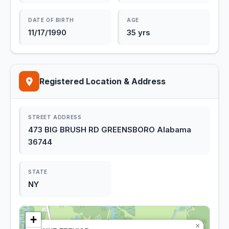
DATE OF BIRTH
AGE
11/17/1990
35 yrs
Registered Location & Address
STREET ADDRESS
473 BIG BRUSH RD GREENSBORO Alabama
36744
STATE
NY
+
×