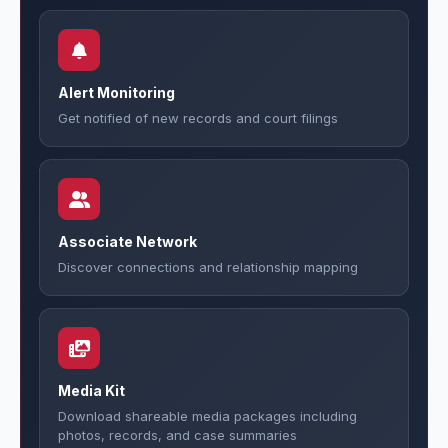
Alert Monitoring
Get notified of new records and court filings
Associate Network
Discover connections and relationship mapping
Media Kit
Download shareable media packages including
photos, records, and case summaries