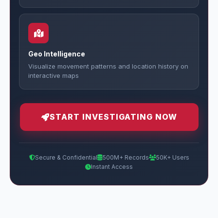
Geo Intelligence
Visualize movement patterns and location history on
interactive maps
START INVESTIGATING NOW
Secure & Confidential
500M+ Records
50K+ Users
Instant Access