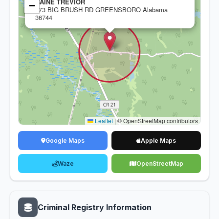
CAINE TREVIOR
−
473 BIG BRUSH RD GREENSBORO Alabama
36744
Leaflet
|
© OpenStreetMap contributors
Google Maps
Apple Maps
Waze
OpenStreetMap
Criminal Registry Information