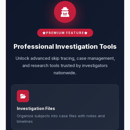
PREMIUM FEATURE
Professional Investigation Tools
Unlock advanced skip tracing, case management,
and research tools trusted by investigators
nationwide.
Investigation Files
Organize subjects into case files with notes and
timelines