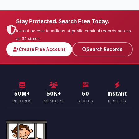
Stay Protected. Search Free Today.
Instant access to millions of public criminal records across
all 50 states.
Create Free Account
Search Records
50M+
50K+
50
Instant
RECORDS
MEMBERS
STATES
RESULTS