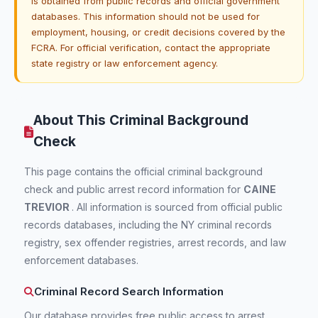
is obtained from public records and official government
databases. This information should not be used for
employment, housing, or credit decisions covered by the
FCRA. For official verification, contact the appropriate
state registry or law enforcement agency.
About This Criminal Background
Check
This page contains the official criminal background
check and public arrest record information for
CAINE
TREVIOR
. All information is sourced from official public
records databases, including the NY criminal records
registry, sex offender registries, arrest records, and law
enforcement databases.
Criminal Record Search Information
Our database provides free public access to arrest