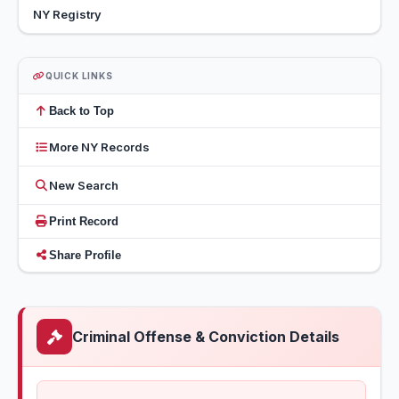
NY Registry
QUICK LINKS
Back to Top
More NY Records
New Search
Print Record
Share Profile
Criminal Offense & Conviction Details