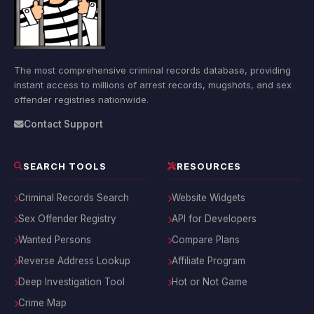
The most comprehensive criminal records database, providing
instant access to millions of arrest records, mugshots, and sex
offender registries nationwide.
Contact Support
SEARCH TOOLS
RESOURCES
Criminal Records Search
Website Widgets
Sex Offender Registry
API for Developers
Wanted Persons
Compare Plans
Reverse Address Lookup
Affiliate Program
Deep Investigation Tool
Hot or Not Game
Crime Map