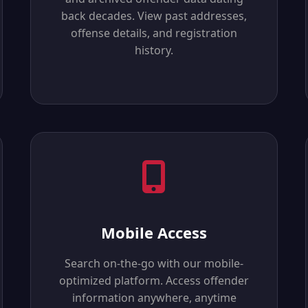
back decades. View past addresses,
offense details, and registration
history.
Mobile Access
Search on-the-go with our mobile-
optimized platform. Access offender
information anywhere, anytime