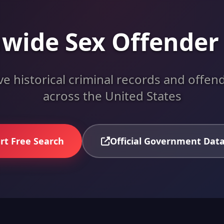
wide Sex Offender
 historical criminal records and offend
across the United States
rt Free Search
Official Government Dat