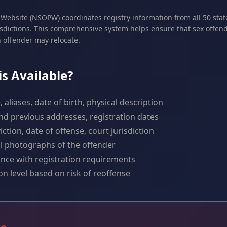
Website (NSOPW) coordinates registry information from all 50 state
isdictions. This comprehensive system helps ensure that sex offend
n offender may relocate.
s Available?
aliases, date of birth, physical description
d previous addresses, registration dates
ction, date of offense, court jurisdiction
al photographs of the offender
ce with registration requirements
ion level based on risk of reoffense