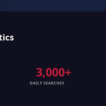
tics
3,000+
DAILY SEARCHES