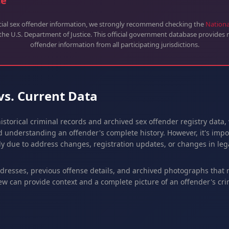
ce
icial sex offender information, we strongly recommend checking the
Nationa
 the U.S. Department of Justice. This official government database provides r
offender information from all participating jurisdictions.
 vs. Current Data
istorical criminal records and archived sex offender registry data,
 understanding an offender's complete history. However, it's impor
y due to address changes, registration updates, or changes in lega
ddresses, previous offense details, and archived photographs that
ew can provide context and a complete picture of an offender's crim