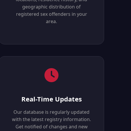
geographic distribution of
registered sex offenders in your
area.
Real-Time Updates
Our database is regularly updated
with the latest registry information.
Get notified of changes and new