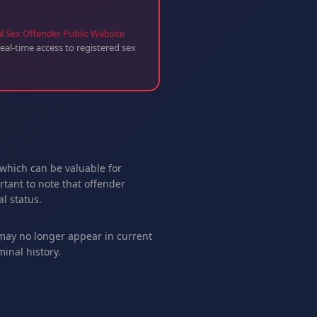
l Sex Offender Public Website
eal-time access to registered sex
 which can be valuable for
tant to note that offender
l status.
 may no longer appear in current
inal history.