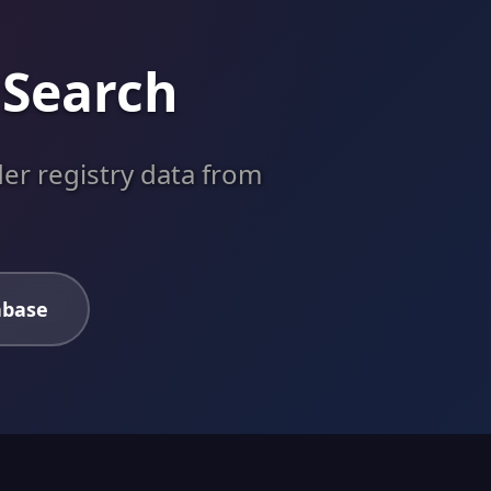
 Search
er registry data from
abase