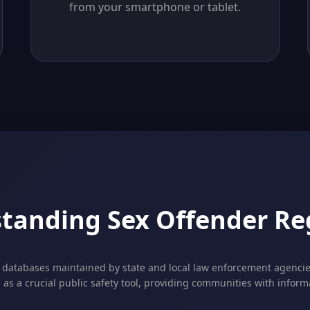
from your smartphone or tablet.
tanding Sex Offender Reg
c databases maintained by state and local law enforcement agencies
e as a crucial public safety tool, providing communities with infor