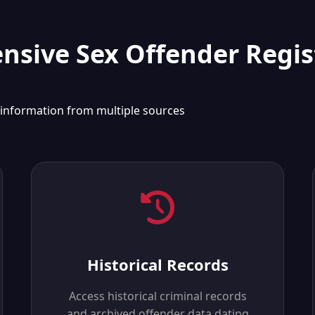
sive Sex Offender Regis
 information from multiple sources
Historical Records
Access historical criminal records
and archived offender data dating