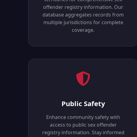
offender registry information. Our
database aggregates records from
multiple jurisdictions for complete
coverage.
Public Safety
Enhance community safety with
access to public sex offender
registry information. Stay informed