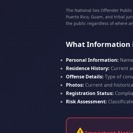
The National Sex Offender Public 
Puerto Rico, Guam, and tribal jur
the public regardless of where a
What Information i
Personal Information:
Name, 
Residence History:
Current an
Offense Details:
Type of convi
Photos:
Current and historic
Registration Status:
Complian
Risk Assessment:
Classificat