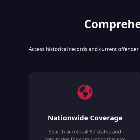
Comprehen
Access historical records and current offender
Nationwide Coverage
Search across all 50 states and
territories for comprehensive sex