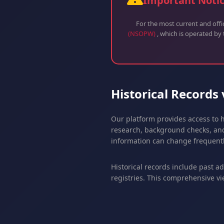
Important Noti
For the most current and off
(NSOPW)
, which is operated by
Historical Records
Our platform provides access to h
research, background checks, and
information can change frequentl
Historical records include past a
registries. This comprehensive vi