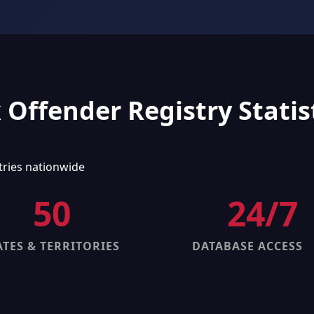
 Offender Registry Statis
tries nationwide
50
24/7
ATES & TERRITORIES
DATABASE ACCESS