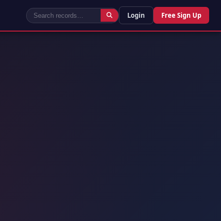
Login
Free Sign Up