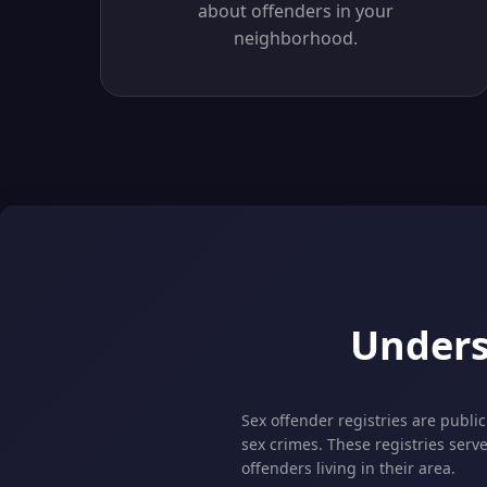
about offenders in your
neighborhood.
Unders
Sex offender registries are publi
sex crimes. These registries serv
offenders living in their area.