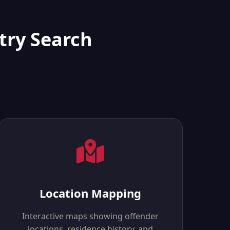
try Search
Location Mapping
Interactive maps showing offender
locations, residence history, and