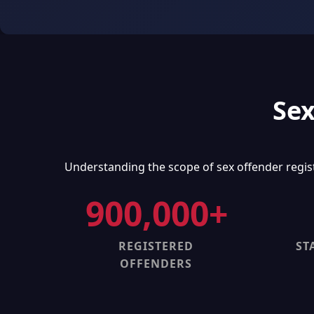
Sex
Understanding the scope of sex offender regis
900,000+
REGISTERED
ST
OFFENDERS