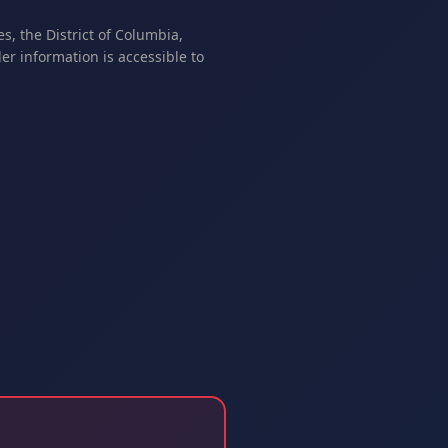
s, the District of Columbia,
er information is accessible to