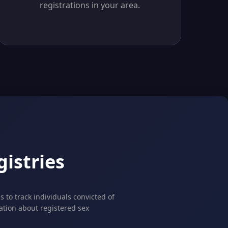
registrations in your area.
istries
 to track individuals convicted of
mation about registered sex