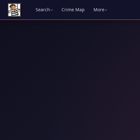
Search
Crime Map
More