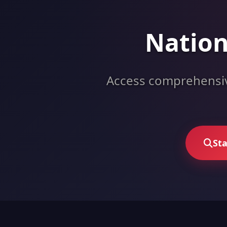
Nation
Access comprehensive
Sta